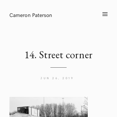
Cameron Paterson
T
O
G
G
L
E
N
A
V
I
14. Street corner
G
A
T
I
O
N
JUN 26, 2019