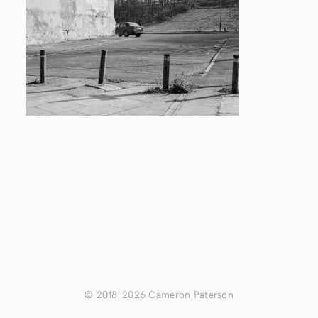
© 2018–2026 Cameron Paterson